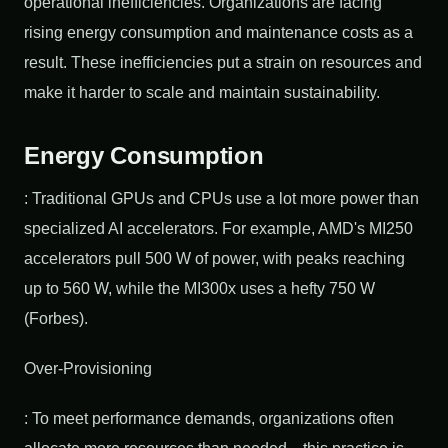
operational inefficiencies. Organizations are facing
rising energy consumption and maintenance costs as a
result. These inefficiencies put a strain on resources and
make it harder to scale and maintain sustainability.
Energy Consumption
: Traditional GPUs and CPUs use a lot more power than
specialized AI accelerators. For example, AMD's MI250
accelerators pull 500 W of power, with peaks reaching
up to 560 W, while the MI300x uses a hefty 750 W
(Forbes).
Over-Provisioning
: To meet performance demands, organizations often