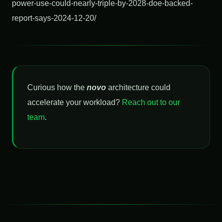
power-use-could-nearly-triple-by-2028-doe-backed-
report-says-2024-12-20/
Curious how the
novo
architecture could
accelerate your workload?
Reach out to our
team
.