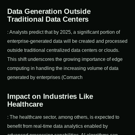
Data Generation Outside
Traditional Data Centers
: Analysts predict that by 2025, a significant portion of
enterprise-generated data will be created and processed
outside traditional centralized data centers or clouds.
This shift underscores the growing importance of edge
computing in handling the increasing volume of data
generated by enterprises (Comarch
Impact on Industries Like
Healthcare
: The healthcare sector, among others, is expected to
benefit from real-time data analytics enabled by