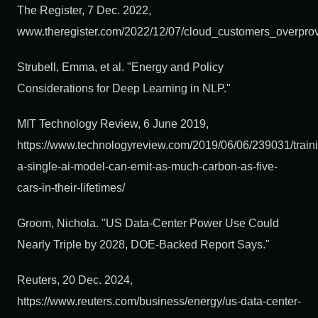
The Register, 7 Dec. 2022,
www.theregister.com/2022/12/07/cloud_customers_overprov
Strubell, Emma, et al. "Energy and Policy
Considerations for Deep Learning in NLP."
MIT Technology Review, 6 June 2019,
https://www.technologyreview.com/2019/06/06/239031/train
a-single-ai-model-can-emit-as-much-carbon-as-five-
cars-in-their-lifetimes/
Groom, Nichola. "US Data-Center Power Use Could
Nearly Triple by 2028, DOE-Backed Report Says."
Reuters, 20 Dec. 2024,
https://www.reuters.com/business/energy/us-data-center-