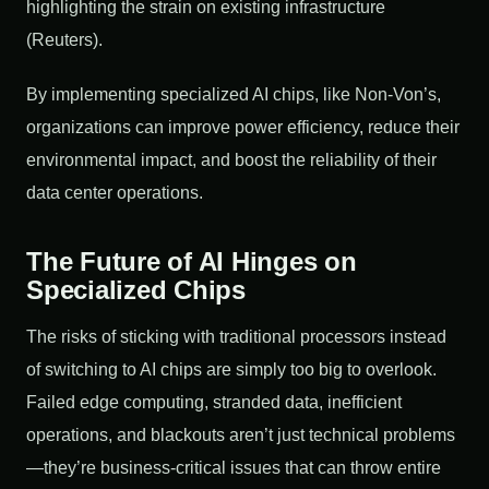
highlighting the strain on existing infrastructure
(Reuters).
By implementing specialized AI chips, like Non-Von’s,
organizations can improve power efficiency, reduce their
environmental impact, and boost the reliability of their
data center operations.
The Future of AI Hinges on
Specialized Chips
The risks of sticking with traditional processors instead
of switching to AI chips are simply too big to overlook.
Failed edge computing, stranded data, inefficient
operations, and blackouts aren’t just technical problems
—they’re business-critical issues that can throw entire