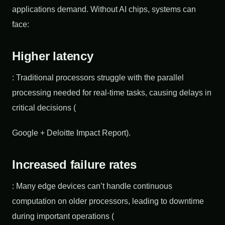
applications demand. Without AI chips, systems can
face:
Higher latency
: Traditional processors struggle with the parallel
processing needed for real-time tasks, causing delays in
critical decisions (
Google + Deloitte Impact Report).
Increased failure rates
: Many edge devices can’t handle continuous
computation on older processors, leading to downtime
during important operations (