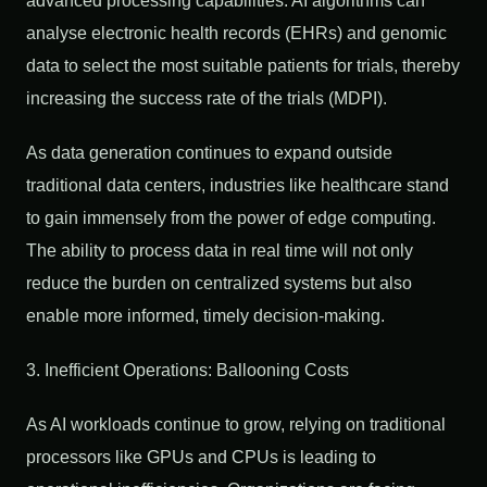
advanced processing capabilities. AI algorithms can
analyse electronic health records (EHRs) and genomic
data to select the most suitable patients for trials, thereby
increasing the success rate of the trials (MDPI).
As data generation continues to expand outside
traditional data centers, industries like healthcare stand
to gain immensely from the power of edge computing.
The ability to process data in real time will not only
reduce the burden on centralized systems but also
enable more informed, timely decision-making.
3. Inefficient Operations: Ballooning Costs
As AI workloads continue to grow, relying on traditional
processors like GPUs and CPUs is leading to