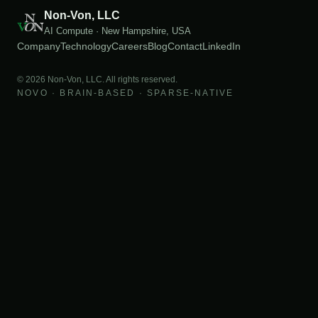
Non-Von, LLC
AI Compute · New Hampshire, USA
Company
Technology
Careers
Blog
Contact
LinkedIn
©
2026
Non-Von, LLC. All rights reserved.
NOVO · BRAIN-BASED · SPARSE-NATIVE