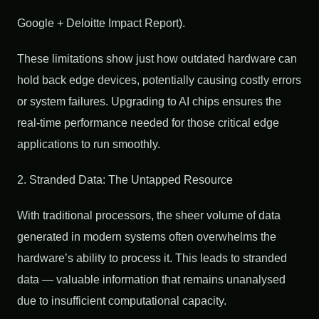
Google + Deloitte Impact Report).
These limitations show just how outdated hardware can
hold back edge devices, potentially causing costly errors
or system failures. Upgrading to AI chips ensures the
real-time performance needed for those critical edge
applications to run smoothly.
2. Stranded Data: The Untapped Resource
With traditional processors, the sheer volume of data
generated in modern systems often overwhelms the
hardware’s ability to process it. This leads to stranded
data — valuable information that remains unanalysed
due to insufficient computational capacity.