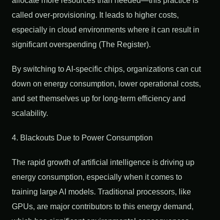
allocate more resources than needed—this practice is
called over-provisioning. It leads to higher costs,
especially in cloud environments where it can result in
significant overspending (The Register).
By switching to AI-specific chips, organizations can cut
down on energy consumption, lower operational costs,
and set themselves up for long-term efficiency and
scalability.
4. Blackouts Due to Power Consumption
The rapid growth of artificial intelligence is driving up
energy consumption, especially when it comes to
training large AI models. Traditional processors, like
GPUs, are major contributors to this energy demand,