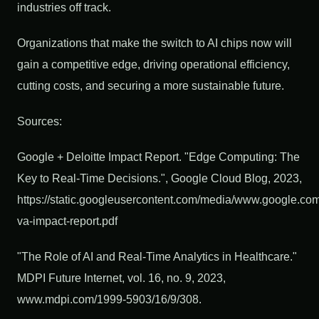
industries off track.
Organizations that make the switch to AI chips now will
gain a competitive edge, driving operational efficiency,
cutting costs, and securing a more sustainable future.
Sources:
Google + Deloitte Impact Report. "Edge Computing: The
Key to Real-Time Decisions.", Google Cloud Blog, 2023,
https://static.googleusercontent.com/media/www.google.com/
va-impact-report.pdf
"The Role of AI and Real-Time Analytics in Healthcare."
MDPI Future Internet, vol. 16, no. 9, 2023,
www.mdpi.com/1999-5903/16/9/308.