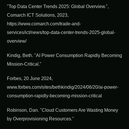
"Top Data Center Trends 2025: Global Overview.",
Comarch ICT Solutions, 2023,
https://www.comarch.com/trade-and-
services/ict/news/top-data-center-trends-2025-global-
overview/
Kindig, Beth. "AI Power Consumption Rapidly Becoming
Mission-Critical."
Forbes, 20 June 2024,
www.forbes.com/sites/bethkindig/2024/06/20/ai-power-
consumption-rapidly-becoming-mission-critical
Robinson, Dan. "Cloud Customers Are Wasting Money
by Overprovisioning Resources."