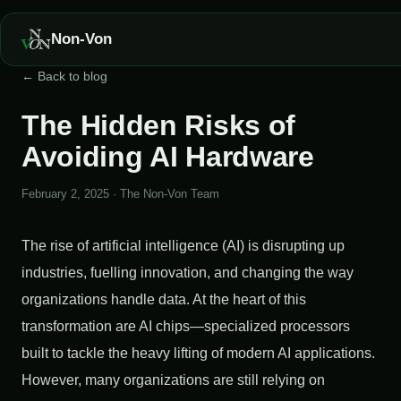
Non-Von
← Back to blog
The Hidden Risks of
Avoiding AI Hardware
February 2, 2025
·
The Non-Von Team
The rise of artificial intelligence (AI) is disrupting up
industries, fuelling innovation, and changing the way
organizations handle data. At the heart of this
transformation are AI chips—specialized processors
built to tackle the heavy lifting of modern AI applications.
However, many organizations are still relying on