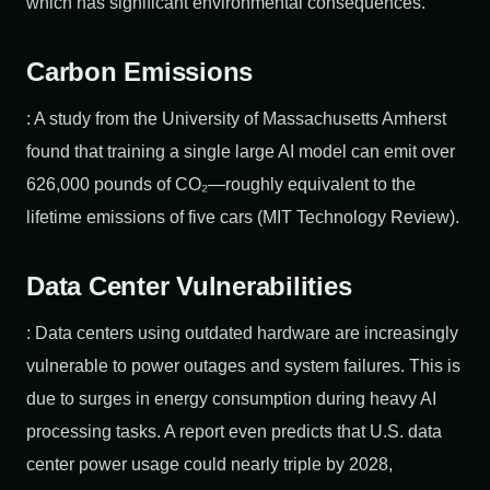
which has significant environmental consequences.
Carbon Emissions
: A study from the University of Massachusetts Amherst
found that training a single large AI model can emit over
626,000 pounds of CO₂—roughly equivalent to the
lifetime emissions of five cars (MIT Technology Review).
Data Center Vulnerabilities
: Data centers using outdated hardware are increasingly
vulnerable to power outages and system failures. This is
due to surges in energy consumption during heavy AI
processing tasks. A report even predicts that U.S. data
center power usage could nearly triple by 2028,