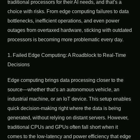
traditional processors for their AI needs, and that’s a
choice with risks. From edge computing failures to data
bottlenecks, inefficient operations, and even power
outages from overtaxed hardware, sticking with outdated
processors is becoming more problematic every day.
1. Failed Edge Computing: A Roadblock to Real-Time
Decisions
Edge computing brings data processing closer to the
source—whether that’s an autonomous vehicle, an
industrial machine, or an IoT device. This setup enables
quick decision-making right where the data is being
generated, without relying on distant servers. However,
traditional CPUs and GPUs often fall short when it
comes to the low-latency and power efficiency that edge